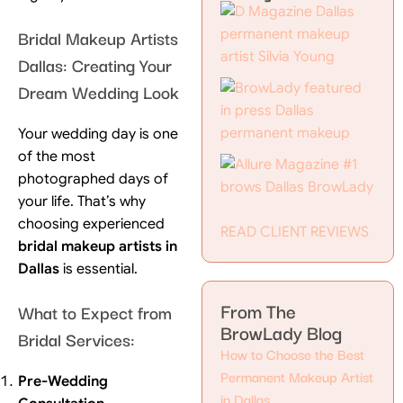
Bridal Makeup Artists
Dallas: Creating Your
Dream Wedding Look
Your wedding day is one
of the most
photographed days of
your life. That’s why
choosing experienced
READ CLIENT REVIEWS
bridal makeup artists in
Dallas
is essential.
From The
What to Expect from
BrowLady Blog
Bridal Services:
How to Choose the Best
Permanent Makeup Artist
Pre-Wedding
in Dallas