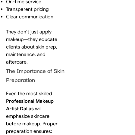
On-time service
Transparent pricing
Clear communication
They don’t just apply
makeup—they educate
clients about skin prep,
maintenance, and
aftercare.
The Importance of Skin
Preparation
Even the most skilled
Professional Makeup
Artist Dallas
will
emphasize skincare
before makeup. Proper
preparation ensures: