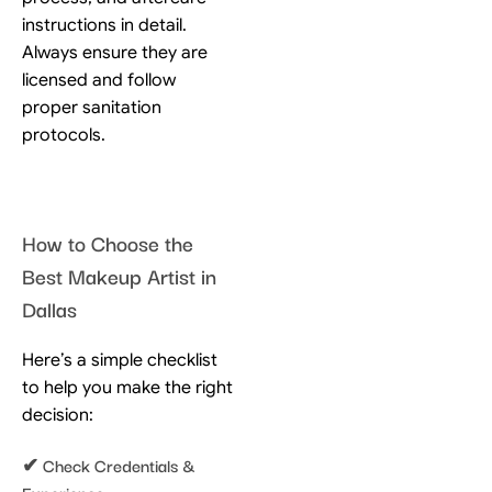
instructions in detail.
Always ensure they are
licensed and follow
proper sanitation
protocols.
How to Choose the
Best Makeup Artist in
Dallas
Here’s a simple checklist
to help you make the right
decision:
✔ Check Credentials &
Experience