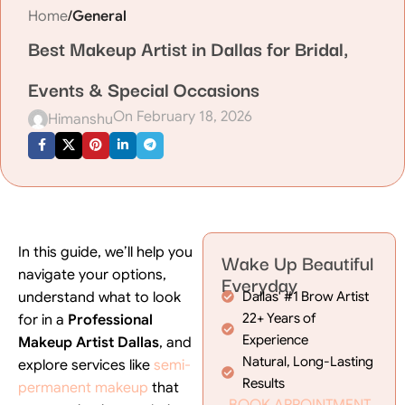
Home
/
General
Best Makeup Artist in Dallas for Bridal,
Events & Special Occasions
On February 18, 2026
Himanshu
In this guide, we’ll help you
Wake Up Beautiful
navigate your options,
Everyday
understand what to look
Dallas' #1 Brow Artist
22+ Years of
for in a
Professional
Experience
Makeup Artist Dallas
, and
Natural, Long-Lasting
explore services like
semi-
Results
permanent makeup
that
BOOK APPOINTMENT