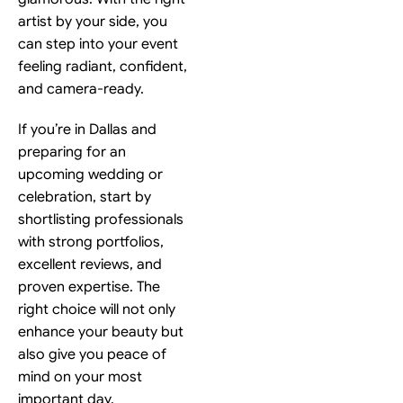
artist by your side, you
can step into your event
feeling radiant, confident,
and camera-ready.
If you’re in Dallas and
preparing for an
upcoming wedding or
celebration, start by
shortlisting professionals
with strong portfolios,
excellent reviews, and
proven expertise. The
right choice will not only
enhance your beauty but
also give you peace of
mind on your most
important day.