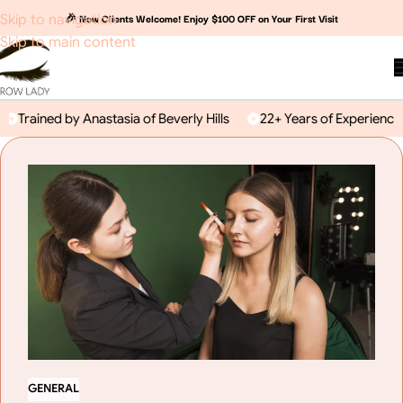
🎉 New Clients Welcome! Enjoy $100 OFF on Your First Visit
Skip to navigation
Skip to main content
rained by Anastasia of Beverly Hills
22+ Years of Experience
GENERAL