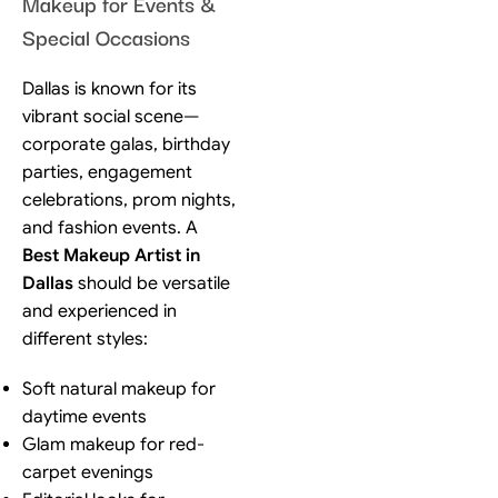
Makeup for Events &
Special Occasions
Dallas is known for its
vibrant social scene—
corporate galas, birthday
parties, engagement
celebrations, prom nights,
and fashion events. A
Best Makeup Artist in
Dallas
should be versatile
and experienced in
different styles:
Soft natural makeup for
daytime events
Glam makeup for red-
carpet evenings