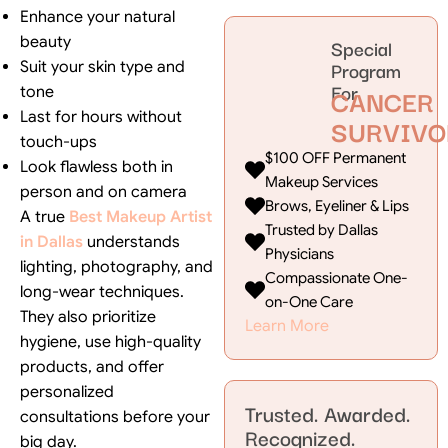
Enhance your natural
beauty
Special
Program
Suit your skin type and
For
CANCER
tone
Last for hours without
SURVIVO
touch-ups
$100 OFF Permanent
Look flawless both in
Makeup Services
person and on camera
Brows, Eyeliner & Lips
A true
Best Makeup Artist
Trusted by Dallas
in Dallas
understands
Physicians
lighting, photography, and
Compassionate One-
long-wear techniques.
on-One Care
They also prioritize
Learn More
hygiene, use high-quality
products, and offer
personalized
Trusted. Awarded.
consultations before your
Recognized.
big day.