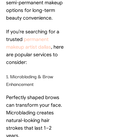
semi-permanent makeup
options for long-term
beauty convenience.
If you’re searching for a
trusted
permanent
makeup artist dallas
, here
are popular services to
consider:
1. Microblading & Brow
Enhancement
Perfectly shaped brows
can transform your face.
Microblading creates
natural-looking hair
strokes that last 1–2
years.