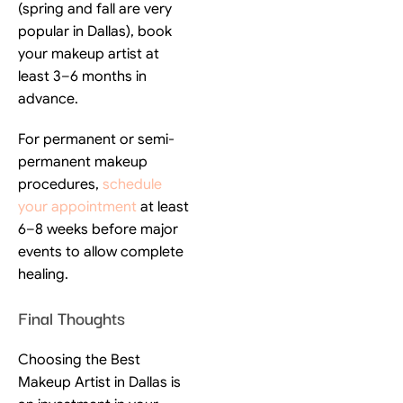
(spring and fall are very
popular in Dallas), book
your makeup artist at
least 3–6 months in
advance.
For permanent or semi-
permanent makeup
procedures,
schedule
your appointment
at least
6–8 weeks before major
events to allow complete
healing.
Final Thoughts
Choosing the Best
Makeup Artist in Dallas is