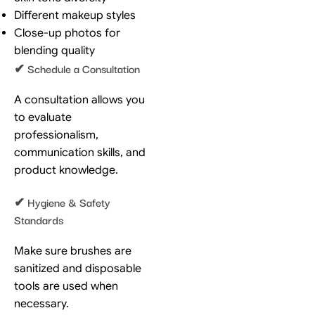
Different makeup styles
Close-up photos for
blending quality
✔ Schedule a Consultation
A consultation allows you
to evaluate
professionalism,
communication skills, and
product knowledge.
✔ Hygiene & Safety
Standards
Make sure brushes are
sanitized and disposable
tools are used when
necessary.