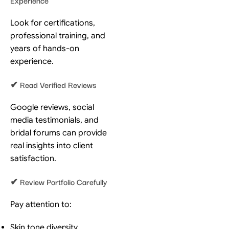
Look for certifications,
professional training, and
years of hands-on
experience.
✔ Read Verified Reviews
Google reviews, social
media testimonials, and
bridal forums can provide
real insights into client
satisfaction.
✔ Review Portfolio Carefully
Pay attention to:
Skin tone diversity