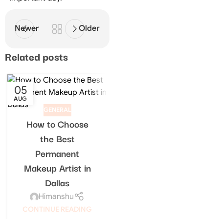
Newer
Older
Related posts
05
18
AUG
FEB
GENERAL
How to Choose
GENERAL
the Best
Best Makeup
Permanent
Artist in Dallas for
Makeup Artist in
Bridal, Events &
Dallas
Special Occasions
Himanshu
Himanshu
CONTINUE READING
CONTINUE READING