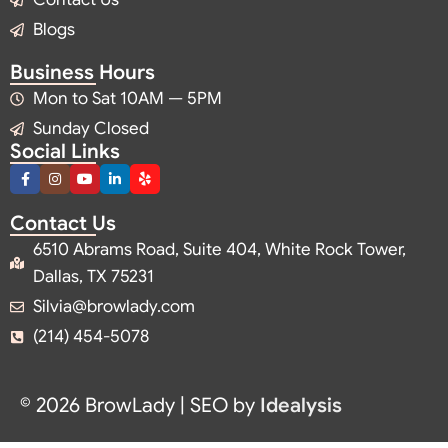
Blogs
Business Hours
Mon to Sat 10AM — 5PM
Sunday Closed
Social Links
Contact Us
6510 Abrams Road, Suite 404, White Rock Tower,
Dallas, TX 75231
Silvia@browlady.com
(214) 454-5078
© 2026 BrowLady | SEO by
Idealysis