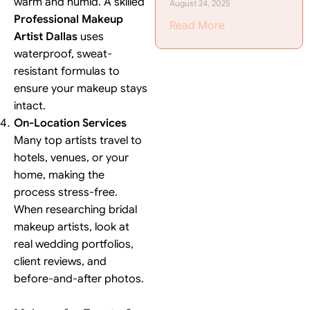
warm and humid. A skilled
August 24, 2025
Professional Makeup
Read More
Artist Dallas
uses
waterproof, sweat-
resistant formulas to
ensure your makeup stays
intact.
On-Location Services
Many top artists travel to
hotels, venues, or your
home, making the
process stress-free.
When researching bridal
makeup artists, look at
real wedding portfolios,
client reviews, and
before-and-after photos.