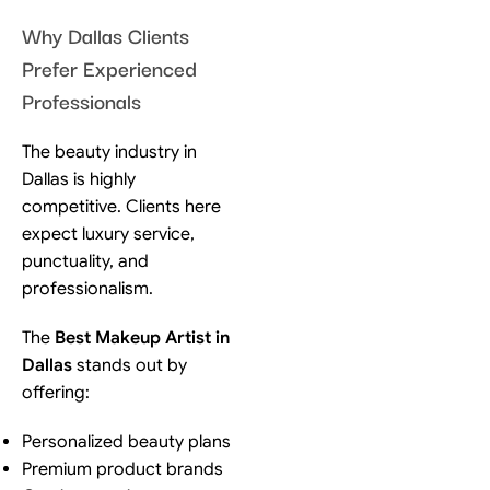
Why Dallas Clients
Prefer Experienced
Professionals
The beauty industry in
Dallas is highly
competitive. Clients here
expect luxury service,
punctuality, and
professionalism.
The
Best Makeup Artist in
Dallas
stands out by
offering:
Personalized beauty plans
Premium product brands