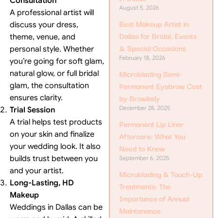
Consultation
August 5, 2026
A professional artist will
Best Makeup Artist in
discuss your dress,
Dallas for Bridal, Events
theme, venue, and
& Special Occasions
personal style. Whether
February 18, 2026
you’re going for soft glam,
Microblading Semi-
natural glow, or full bridal
Permanent Eyebrow Cost
glam, the consultation
by Browlady
ensures clarity.
December 28, 2025
Trial Session
A trial helps test products
Permanent Lip Liner
on your skin and finalize
Aftercare: What You
your wedding look. It also
Need to Know
builds trust between you
September 6, 2025
and your artist.
Microblading & Touch-Up
Long-Lasting, HD
Treatments: The
Makeup
Importance of Annual
Weddings in Dallas can be
Maintenance