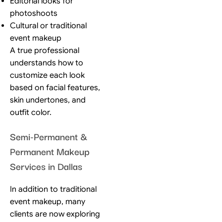
Editorial looks for
photoshoots
Cultural or traditional
event makeup
A true professional
understands how to
customize each look
based on facial features,
skin undertones, and
outfit color.
Semi-Permanent &
Permanent Makeup
Services in Dallas
In addition to traditional
event makeup, many
clients are now exploring