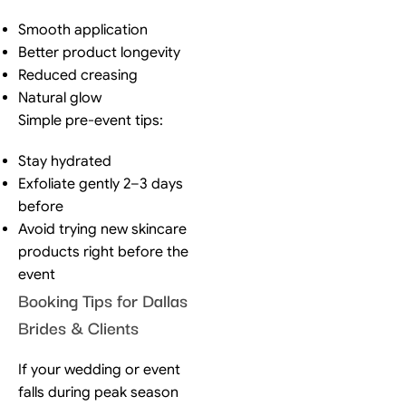
Smooth application
Better product longevity
Reduced creasing
Natural glow
Simple pre-event tips:
Stay hydrated
Exfoliate gently 2–3 days
before
Avoid trying new skincare
products right before the
event
Booking Tips for Dallas
Brides & Clients
If your wedding or event
falls during peak season