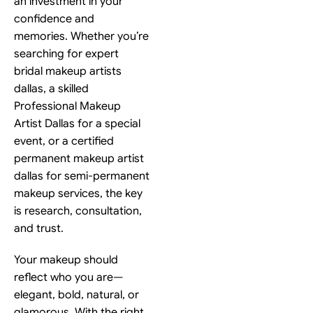
an investment in your
confidence and
memories. Whether you’re
searching for expert
bridal makeup artists
dallas, a skilled
Professional Makeup
Artist Dallas for a special
event, or a certified
permanent makeup artist
dallas for semi-permanent
makeup services, the key
is research, consultation,
and trust.
Your makeup should
reflect who you are—
elegant, bold, natural, or
glamorous. With the right