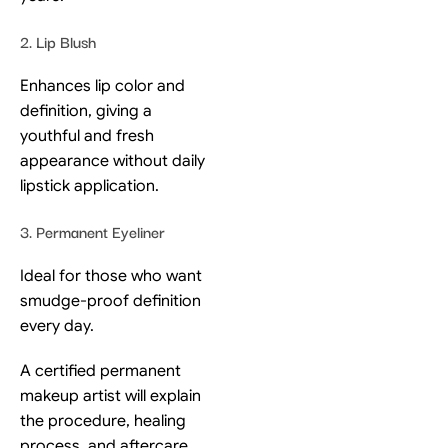
2. Lip Blush
Enhances lip color and
definition, giving a
youthful and fresh
appearance without daily
lipstick application.
3. Permanent Eyeliner
Ideal for those who want
smudge-proof definition
every day.
A certified permanent
makeup artist will explain
the procedure, healing
process, and aftercare