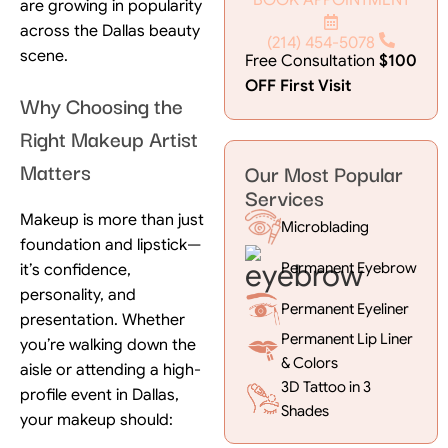
are growing in popularity
across the Dallas beauty
(214) 454-5078
scene.
Free Consultation
$100
OFF First Visit
Why Choosing the
Right Makeup Artist
Matters
Our Most Popular
Services
Makeup is more than just
Microblading
foundation and lipstick—
Permanent Eyebrow
it’s confidence,
personality, and
Permanent Eyeliner
presentation. Whether
Permanent Lip Liner
you’re walking down the
& Colors
aisle or attending a high-
3D Tattoo in 3
profile event in Dallas,
Shades
your makeup should: