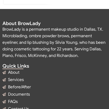
About BrowLady
BrowLady is a permanent makeup studio in Dallas, TX.
Microblading, ombre powder brows, permanent
eyeliner, and lip blushing by Silvia Young, who has been
doing cosmetic tattooing for 22 years. Serving Dallas,
Plano, Frisco, McKinney, and Richardson.
Quick Links
About
Services
Before/After
Documents
FAQs
Contact Us