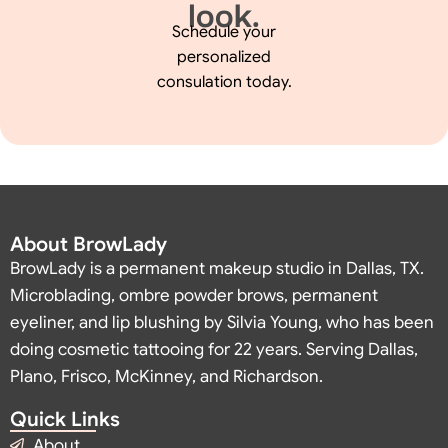
look.
Schedule your
personalized
consulation today.
About BrowLady
BrowLady is a permanent makeup studio in Dallas, TX.
Microblading, ombre powder brows, permanent
eyeliner, and lip blushing by Silvia Young, who has been
doing cosmetic tattooing for 22 years. Serving Dallas,
Plano, Frisco, McKinney, and Richardson.
Quick Links
About