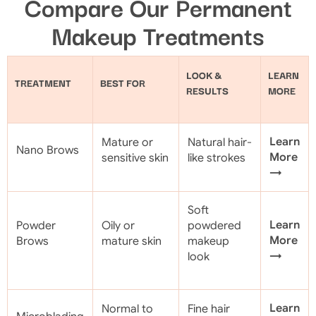
Compare Our Permanent
Makeup Treatments
LOOK &
LEARN
TREATMENT
BEST FOR
RESULTS
MORE
Learn
Mature or
Natural hair-
Nano Brows
More
sensitive skin
like strokes
→
Soft
Learn
Powder
Oily or
powdered
More
Brows
mature skin
makeup
→
look
Learn
Normal to
Fine hair