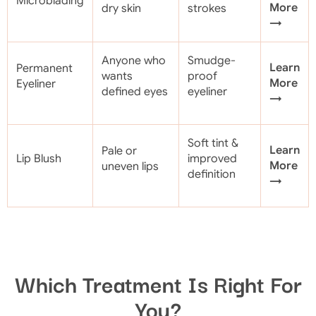
Microblading
More
dry skin
strokes
→
Anyone who
Smudge-
Learn
Permanent
wants
proof
More
Eyeliner
defined eyes
eyeliner
→
Soft tint &
Learn
Pale or
Lip Blush
improved
More
uneven lips
definition
→
Which Treatment Is Right For
You?