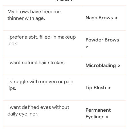
My brows have become
Nano Brows >
thinner with age.
I prefer a soft, filled-in makeup
Powder Brows
look.
>
I want natural hair strokes.
Microblading >
I struggle with uneven or pale
Lip Blush >
lips.
I want defined eyes without
Permanent
daily eyeliner.
Eyeliner >