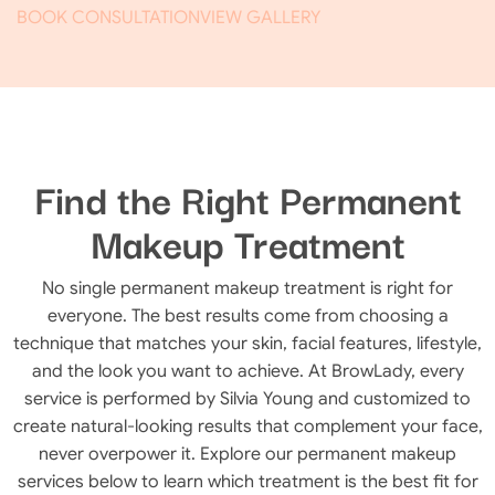
BOOK CONSULTATION
VIEW GALLERY
Find the Right Permanent
Makeup Treatment
No single permanent makeup treatment is right for
everyone. The best results come from choosing a
technique that matches your skin, facial features, lifestyle,
and the look you want to achieve. At BrowLady, every
service is performed by Silvia Young and customized to
create natural-looking results that complement your face,
never overpower it. Explore our permanent makeup
services below to learn which treatment is the best fit for