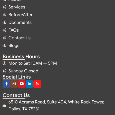
Services
Before/After
Documents
FAQs
Contact Us
Blogs
Business Hours
Mon to Sat 10AM — 5PM
Sunday Closed
Social Links
Contact Us
6510 Abrams Road, Suite 404, White Rock Tower,
Dallas, TX 75231