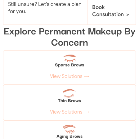
Still unsure? Let's create a plan
Book
for you.
Consultation >
Explore Permanent Makeup By
Concern
Sparse Brows
View Solutions →
Thin Brows
View Solutions →
Aging Brows