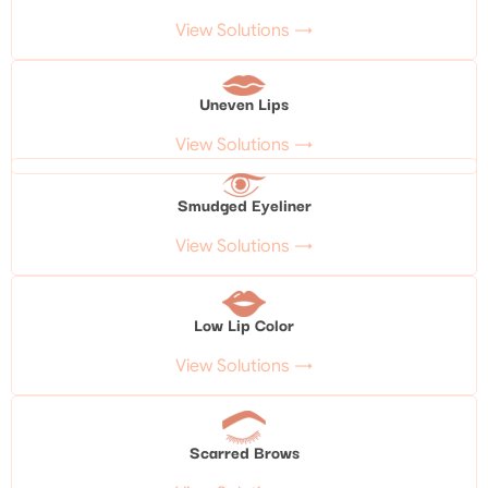
View Solutions →
Uneven Lips
View Solutions →
Smudged Eyeliner
View Solutions →
Low Lip Color
View Solutions →
Scarred Brows