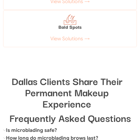
View Solutions →
Bald Spots
View Solutions →
Dallas Clients Share Their
Permanent Makeup
Experience
Frequently Asked Questions
Is microblading safe?
How long do microblading brows last?