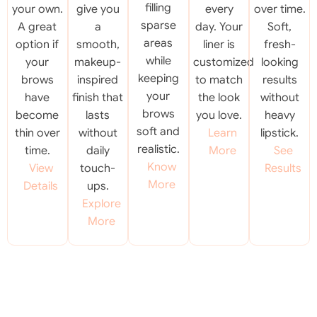
filling
your own.
give you
every
over time.
sparse
A great
a
day. Your
Soft,
areas
option if
smooth,
liner is
fresh-
while
your
makeup-
customized
looking
keeping
brows
inspired
to match
results
your
have
finish that
the look
without
brows
become
lasts
you love.
heavy
soft and
thin over
without
Learn
lipstick.
realistic.
time.
daily
More
See
Know
View
touch-
Results
More
Details
ups.
Explore
More