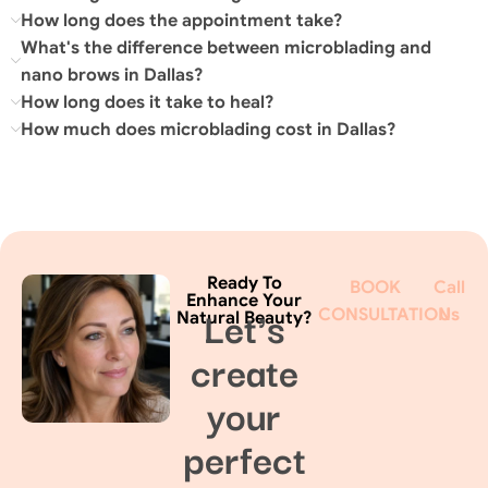
How long does the appointment take?
What's the difference between microblading and
nano brows in Dallas?
How long does it take to heal?
How much does microblading cost in Dallas?
Ready To
BOOK
Call
Enhance Your
Let's
CONSULTATION
Us
Natural Beauty?
create
your
perfect