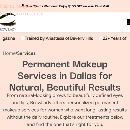
🎉 New Clients Welcome! Enjoy $100 OFF on Your First Visit
Skip to navigation
Skip to main content
gazine
Trained by Anastasia of Beverly Hills
22+ Years of Exp
Home
/
Services
Permanent Makeup
Services in Dallas for
Natural, Beautiful Results
From natural-looking brows to beautifully defined eyes
and lips, BrowLady offers personalized permanent
makeup services for women who want long-lasting results
without the daily routine. Explore our treatments below
and find the one that’s right for you.