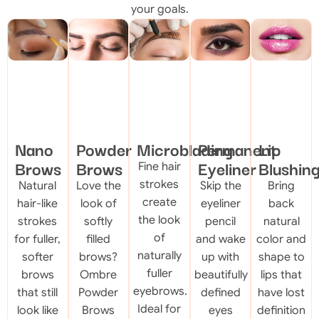
your goals.
Nano
Powder
Microblading
Permanent
Lip
Brows
Brows
Eyeliner
Blushin
Fine hair
strokes
Natural
Love the
Skip the
Bring
create
hair-like
look of
eyeliner
back
the look
strokes
softly
pencil
natural
of
for fuller,
filled
and wake
color and
naturally
softer
brows?
up with
shape to
fuller
brows
Ombre
beautifully
lips that
eyebrows.
that still
Powder
defined
have lost
Ideal for
look like
Brows
eyes
definition